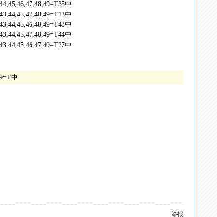
,44,45,46,47,48,49=T35中
,43,44,45,47,48,49=T13中
,43,44,45,46,48,49=T43中
,43,44,45,47,48,49=T44中
,43,44,45,46,47,49=T27中
7,49=T中
举报