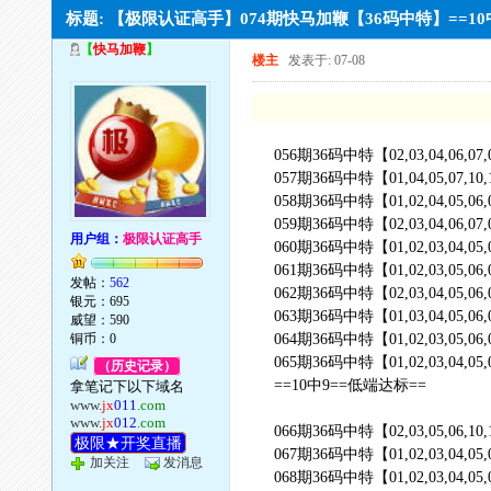
标题: 【极限认证高手】074期快马加鞭【36码中特】==
【
快马加鞭
】
楼主
发表于: 07-08
056期36码中特【02,03,04,06,07,09,10
057期36码中特【01,04,05,07,10,11,12
058期36码中特【01,02,04,05,06,07,08
059期36码中特【02,03,04,06,07,09,10
用户组：
极限认证高手
060期36码中特【01,02,03,04,05,08,11
061期36码中特【01,02,03,05,06,08,09
发帖：
562
062期36码中特【02,03,04,05,06,07,10
银元：695
063期36码中特【01,03,04,05,06,07,08
威望：590
铜币：0
064期36码中特【01,02,03,05,06,08,10
065期36码中特【01,02,03,04,05,06,07
（历史记录）
==10中9==低端达标==
拿笔记下以下域名
www.
jx
011
.com
www.
jx
012
.com
066期36码中特【02,03,05,06,10,11,12
极限★开奖直播
067期36码中特【01,02,03,04,05,06,08
加关注
发消息
068期36码中特【01,02,03,04,05,06,07