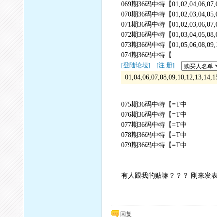
069期36码中特【01,02,04,06,07,08,09
070期36码中特【01,02,03,04,05,06,07
071期36码中特【01,02,03,06,07,08,09
072期36码中特【01,03,04,05,08,09,14
073期36码中特【01,05,06,08,09,11,12
074期36码中特【
[登陆论坛]
[注 册]
01,04,06,07,08,09,10,12,13,14,
075期36码中特【=T中
076期36码中特【=T中
077期36码中特【=T中
078期36码中特【=T中
079期36码中特【=T中
有人跟我的贴嘛？？？ 刚来发
回复