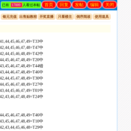
首页
回复
发帖
编辑
关闭
已有
17009
人看过本帖
银元充值
出售贴教程
开奖直播
只看楼主
倒序阅读
使用道具
,41,44,45,46,47,49=T33中
,42,44,45,46,47,48=T47中
,42,44,45,46,48,49=T42中
,44,45,46,47,48,49=T20中
,43,45,46,47,48,49=T44错
,43,44,46,47,48,49=T46中
,42,44,45,47,48,49=T30中
,44,45,46,47,48,49=T27中
,43,44,45,46,47,49=T01中
,42,43,46,47,48,49=T24中
,44,45,46,47,48,49=T46中
,43,45,46,47,48,49=T10中
,42,43,44,45,46,48=T29中