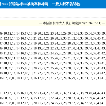
10中9==低端达标==准确率棒棒滴，一般人我不告诉他
— 本帖被 极限大人 执行锁定操作(2026-07-11) —
,12,13,14,15,17,18,19,20,21,22,23,24,25,29,30,31,32,33,35,36,37,38,39
,13,14,15,16,17,18,21,22,24,25,26,28,29,30,31,32,33,35,36,38,39,40,41
,11,12,13,15,16,17,19,20,21,22,23,24,26,27,28,29,30,31,32,33,36,38,39
,12,13,14,15,16,17,18,19,20,21,22,23,24,25,27,30,31,32,39,40,41,42,43
,12,13,14,16,17,18,20,21,22,23,24,25,26,27,28,31,32,34,35,36,39,41,42
,10,11,12,14,16,17,18,20,21,22,25,26,28,29,31,32,33,34,36,38,39,41,42
,12,13,14,15,16,18,21,22,23,25,26,27,28,29,30,31,32,33,35,36,38,39,41
,09,10,13,15,16,19,20,21,22,24,25,26,27,28,30,31,33,34,36,37,38,41,43
,13,14,16,17,18,19,21,22,23,24,25,27,28,29,30,32,33,34,35,37,39,40,42
,08,09,10,11,13,14,16,17,18,20,21,22,23,24,26,29,30,31,33,37,38,39,41
,13,14,15,16,17,21,22,23,24,25,27,28,30,32,33,34,35,38,39,40,41,42,43
,09,10,11,12,13,14,15,17,18,19,22,24,26,29,30,33,34,36,37,39,40,41,42
,08,09,10,12,13,15,20,21,22,23,24,25,27,28,29,32,33,34,37,38,39,40,41