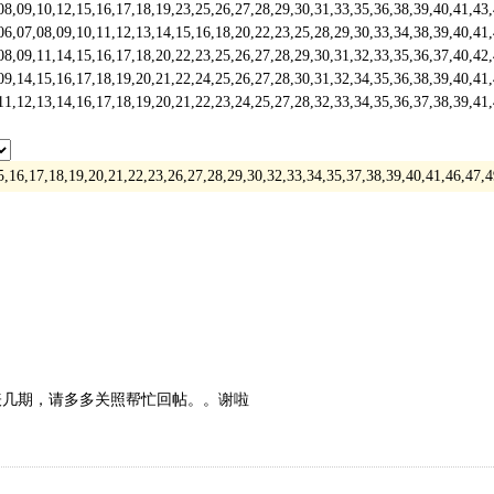
,10,12,15,16,17,18,19,23,25,26,27,28,29,30,31,33,35,36,38,39,40,41,43
,08,09,10,11,12,13,14,15,16,18,20,22,23,25,28,29,30,33,34,38,39,40,41
,11,14,15,16,17,18,20,22,23,25,26,27,28,29,30,31,32,33,35,36,37,40,42
,15,16,17,18,19,20,21,22,24,25,26,27,28,30,31,32,34,35,36,38,39,40,41
,13,14,16,17,18,19,20,21,22,23,24,25,27,28,32,33,34,35,36,37,38,39,41
15,16,17,18,19,20,21,22,23,26,27,28,29,30,32,33,34,35,37,38,39,40,41,46,4
表几期，请多多关照帮忙回帖。。谢啦